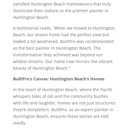
satisfied Huntington Beach homeowners that truly
illuminate their stature as the premier painter in
Huntington Beach.
A testimonial reads, “When we moved to Huntington
Beach, our dream home had the perfect view but
looked a bit weathered. BuiltPro was recommended
as the best painter in Huntington Beach. The
transformation they achieved was beyond our
wildest dreams. Our home now mirrors the vibrant
beauty of Huntington Beach.”
BuiltPro’s Canvas: Huntington Beach’s Homes
In the heart of Huntington Beach, where the Pacific
whispers tales of old and the community bustles
with life and laughter, homes are not just structures;
they’re storytellers. BuiltPro, as an expert painter in
Huntington Beach, ensures these stories are told
vividly.