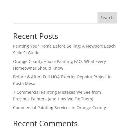
Search
Recent Posts
Painting Your Home Before Selling: A Newport Beach
Seller’s Guide
Orange County House Painting FAQ: What Every
Homeowner Should Know
Before & After: Full HOA Exterior Repaint Project in
Costa Mesa
7 Commercial Painting Mistakes We See from
Previous Painters (and How We Fix Them)
Commercial Painting Services in Orange County
Recent Comments