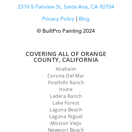
2310 S Fairview St, Santa Ana, CA 92704
Privacy Policy
|
Blog
© BuiltPro Painting 2024
COVERING ALL OF ORANGE
COUNTY, CALIFORNIA
Anaheim
Corona Del Mar
Foothills Ranch
Irvine
Ladera Ranch
Lake Forest
Laguna Beach
Laguna Niguel
Mission Viejo
Newport Beach