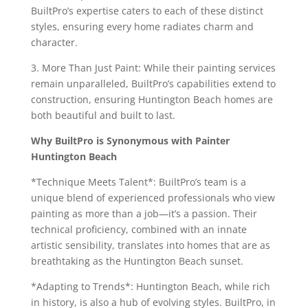
BuiltPro’s expertise caters to each of these distinct
styles, ensuring every home radiates charm and
character.
3. More Than Just Paint: While their painting services
remain unparalleled, BuiltPro’s capabilities extend to
construction, ensuring Huntington Beach homes are
both beautiful and built to last.
Why BuiltPro is Synonymous with Painter
Huntington Beach
*Technique Meets Talent*: BuiltPro’s team is a
unique blend of experienced professionals who view
painting as more than a job—it’s a passion. Their
technical proficiency, combined with an innate
artistic sensibility, translates into homes that are as
breathtaking as the Huntington Beach sunset.
*Adapting to Trends*: Huntington Beach, while rich
in history, is also a hub of evolving styles. BuiltPro, in