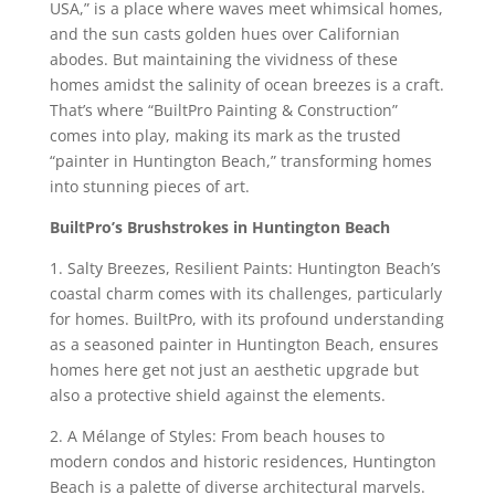
USA,” is a place where waves meet whimsical homes,
and the sun casts golden hues over Californian
abodes. But maintaining the vividness of these
homes amidst the salinity of ocean breezes is a craft.
That’s where “BuiltPro Painting & Construction”
comes into play, making its mark as the trusted
“painter in Huntington Beach,” transforming homes
into stunning pieces of art.
BuiltPro’s Brushstrokes in Huntington Beach
1. Salty Breezes, Resilient Paints: Huntington Beach’s
coastal charm comes with its challenges, particularly
for homes. BuiltPro, with its profound understanding
as a seasoned painter in Huntington Beach, ensures
homes here get not just an aesthetic upgrade but
also a protective shield against the elements.
2. A Mélange of Styles: From beach houses to
modern condos and historic residences, Huntington
Beach is a palette of diverse architectural marvels.