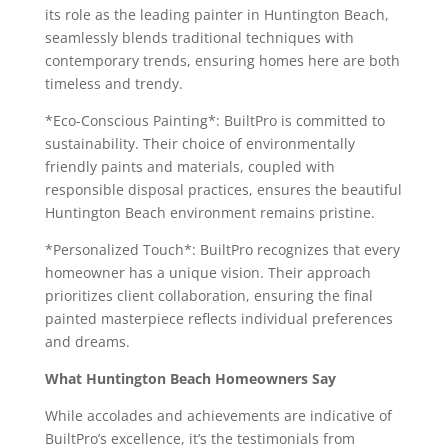
its role as the leading painter in Huntington Beach,
seamlessly blends traditional techniques with
contemporary trends, ensuring homes here are both
timeless and trendy.
*Eco-Conscious Painting*: BuiltPro is committed to
sustainability. Their choice of environmentally
friendly paints and materials, coupled with
responsible disposal practices, ensures the beautiful
Huntington Beach environment remains pristine.
*Personalized Touch*: BuiltPro recognizes that every
homeowner has a unique vision. Their approach
prioritizes client collaboration, ensuring the final
painted masterpiece reflects individual preferences
and dreams.
What Huntington Beach Homeowners Say
While accolades and achievements are indicative of
BuiltPro’s excellence, it’s the testimonials from