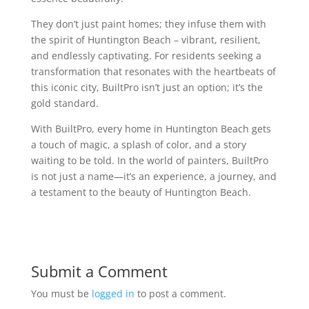
They don’t just paint homes; they infuse them with
the spirit of Huntington Beach – vibrant, resilient,
and endlessly captivating. For residents seeking a
transformation that resonates with the heartbeats of
this iconic city, BuiltPro isn’t just an option; it’s the
gold standard.
With BuiltPro, every home in Huntington Beach gets
a touch of magic, a splash of color, and a story
waiting to be told. In the world of painters, BuiltPro
is not just a name—it’s an experience, a journey, and
a testament to the beauty of Huntington Beach.
Submit a Comment
You must be
logged in
to post a comment.