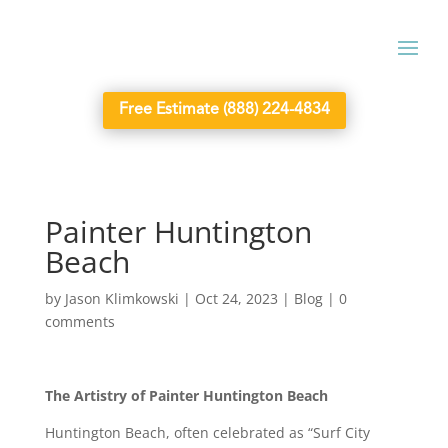
Free Estimate (888) 224-4834
Painter Huntington
Beach
by
Jason Klimkowski
|
Oct 24, 2023
|
Blog
|
0
comments
The Artistry of Painter Huntington Beach
Huntington Beach, often celebrated as “Surf City