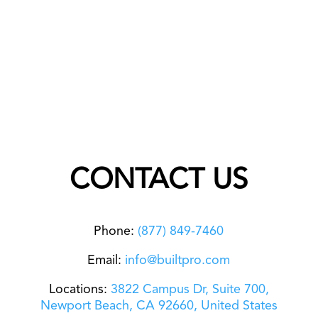
CONTACT US
Phone:
(877) 849-7460
Email:
info@builtpro.com
Locations:
3822 Campus Dr, Suite 700,
Newport Beach,
CA 92660, United States