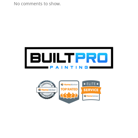
No comments to show.