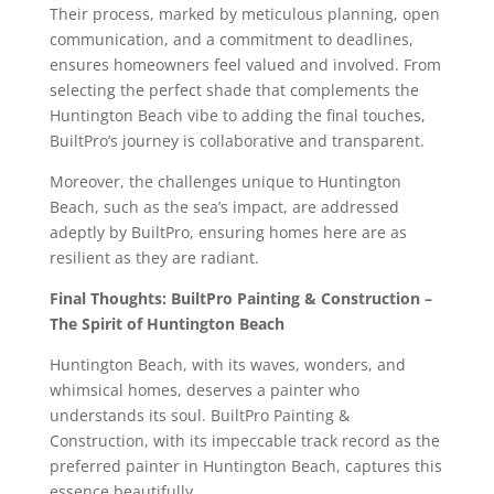
Their process, marked by meticulous planning, open
communication, and a commitment to deadlines,
ensures homeowners feel valued and involved. From
selecting the perfect shade that complements the
Huntington Beach vibe to adding the final touches,
BuiltPro’s journey is collaborative and transparent.
Moreover, the challenges unique to Huntington
Beach, such as the sea’s impact, are addressed
adeptly by BuiltPro, ensuring homes here are as
resilient as they are radiant.
Final Thoughts: BuiltPro Painting & Construction –
The Spirit of Huntington Beach
Huntington Beach, with its waves, wonders, and
whimsical homes, deserves a painter who
understands its soul. BuiltPro Painting &
Construction, with its impeccable track record as the
preferred painter in Huntington Beach, captures this
essence beautifully.