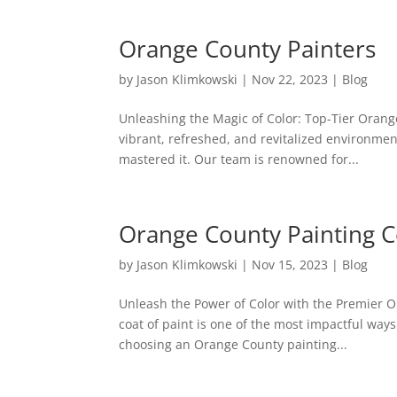
Orange County Painters
by
Jason Klimkowski
|
Nov 22, 2023
|
Blog
Unleashing the Magic of Color: Top-Tier Orang
vibrant, refreshed, and revitalized environmen
mastered it. Our team is renowned for...
Orange County Painting
by
Jason Klimkowski
|
Nov 15, 2023
|
Blog
Unleash the Power of Color with the Premier 
coat of paint is one of the most impactful way
choosing an Orange County painting...