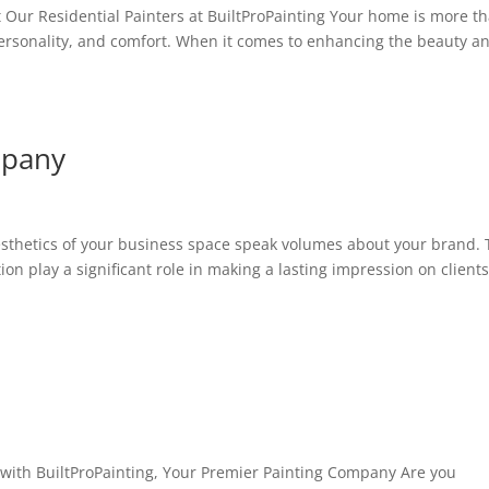
Our Residential Painters at BuiltProPainting Your home is more t
le, personality, and comfort. When it comes to enhancing the beauty a
mpany
thetics of your business space speak volumes about your brand.
on play a significant role in making a lasting impression on client
 with BuiltProPainting, Your Premier Painting Company Are you