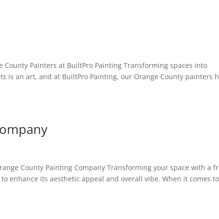
e County Painters at BuiltPro Painting Transforming spaces into
ts is an art, and at BuiltPro Painting, our Orange County painters 
 Company
Orange County Painting Company Transforming your space with a f
s to enhance its aesthetic appeal and overall vibe. When it comes t