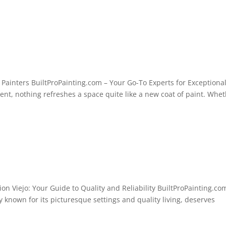
ainters BuiltProPainting.com – Your Go-To Experts for Exceptiona
t, nothing refreshes a space quite like a new coat of paint. Whe
ion Viejo: Your Guide to Quality and Reliability BuiltProPainting.co
ty known for its picturesque settings and quality living, deserves