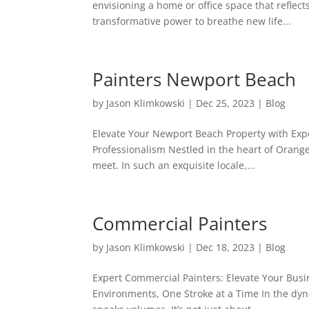
envisioning a home or office space that reflects
transformative power to breathe new life...
Painters Newport Beach
by
Jason Klimkowski
|
Dec 25, 2023
|
Blog
Elevate Your Newport Beach Property with Expe
Professionalism Nestled in the heart of Orang
meet. In such an exquisite locale,...
Commercial Painters
by
Jason Klimkowski
|
Dec 18, 2023
|
Blog
Expert Commercial Painters: Elevate Your Bus
Environments, One Stroke at a Time In the dy