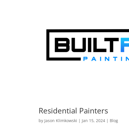
Residential Painters
by
Jason Klimkowski
|
Jan 15, 2024
|
Blog