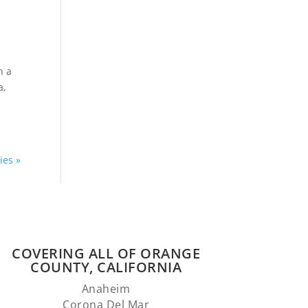
h a
a,
ies »
COVERING ALL OF ORANGE
COUNTY, CALIFORNIA
Anaheim
Corona Del Mar