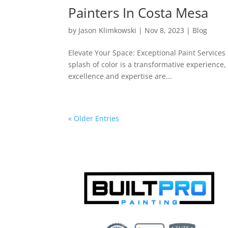
Painters In Costa Mesa
by
Jason Klimkowski
|
Nov 8, 2023
|
Blog
Elevate Your Space: Exceptional Paint Services 
splash of color is a transformative experience
excellence and expertise are...
« Older Entries