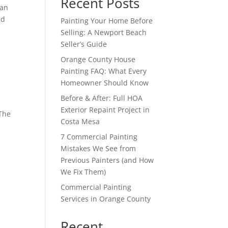
Recent Posts
han
nd
Painting Your Home Before
Selling: A Newport Beach
Seller’s Guide
Orange County House
Painting FAQ: What Every
Homeowner Should Know
Before & After: Full HOA
Exterior Repaint Project in
 The
Costa Mesa
s
7 Commercial Painting
Mistakes We See from
Previous Painters (and How
We Fix Them)
Commercial Painting
Services in Orange County
Recent