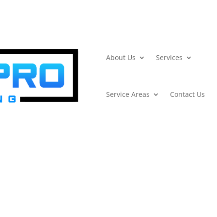
About Us
Services
Service Areas
Contact Us