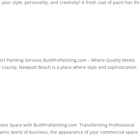
 your style, personality, and creativity? A fresh coat of paint has th
rt Painting Services BuiltProPainting.com – Where Quality Meets
e County, Newport Beach is a place where style and sophistication
iness Space with BuiltProPainting.com Transforming Professional
namic world of business, the appearance of your commercial space