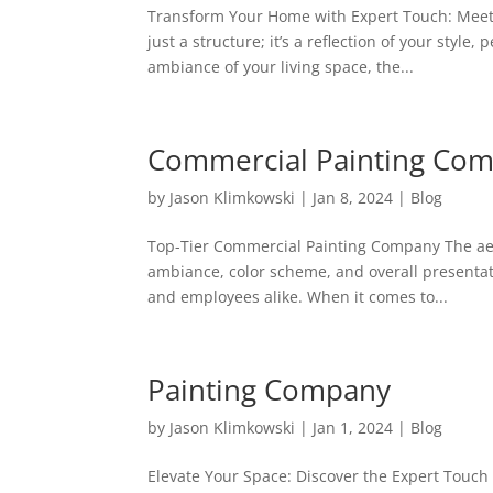
Transform Your Home with Expert Touch: Meet 
just a structure; it’s a reflection of your sty
ambiance of your living space, the...
Commercial Painting Co
by
Jason Klimkowski
|
Jan 8, 2024
|
Blog
Top-Tier Commercial Painting Company The aes
ambiance, color scheme, and overall presentati
and employees alike. When it comes to...
Painting Company
by
Jason Klimkowski
|
Jan 1, 2024
|
Blog
Elevate Your Space: Discover the Expert Touch