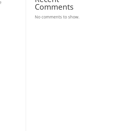
e
Comments
No comments to show.