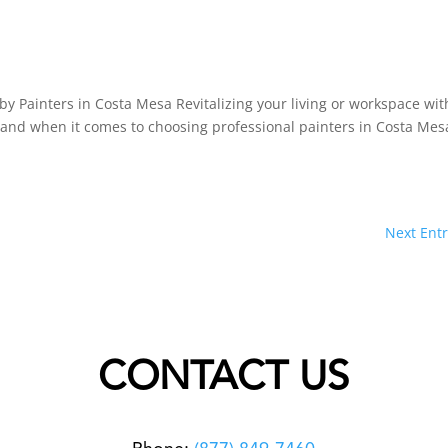
by Painters in Costa Mesa Revitalizing your living or workspace wit
, and when it comes to choosing professional painters in Costa Mes
Next Entr
CONTACT US