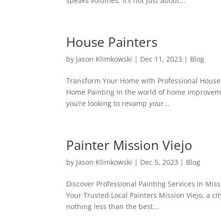
speaks volumes. It’s not just about...
House Painters
by
Jason Klimkowski
|
Dec 11, 2023
|
Blog
Transform Your Home with Professional House P
Home Painting In the world of home improvemen
you’re looking to revamp your...
Painter Mission Viejo
by
Jason Klimkowski
|
Dec 5, 2023
|
Blog
Discover Professional Painting Services in Miss
Your Trusted Local Painters Mission Viejo, a ci
nothing less than the best...