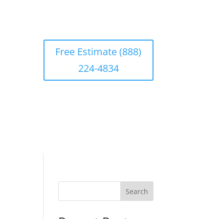
Free Estimate (888)
224-4834
Search